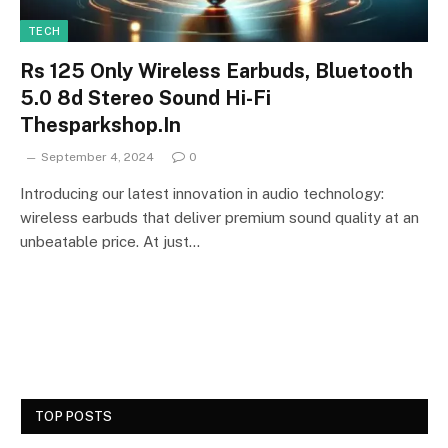
TECH
Rs 125 Only Wireless Earbuds, Bluetooth
5.0 8d Stereo Sound Hi-Fi
Thesparkshop.In
September 4, 2024
0
Introducing our latest innovation in audio technology:
wireless earbuds that deliver premium sound quality at an
unbeatable price. At just…
TOP POSTS