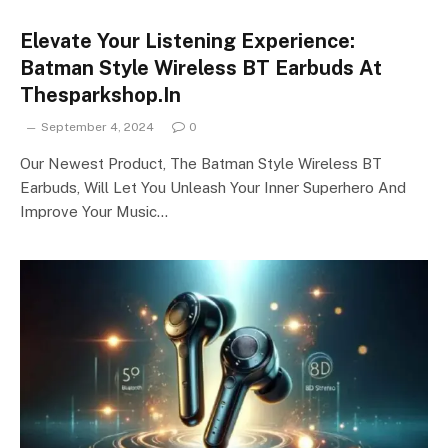
Elevate Your Listening Experience:
Batman Style Wireless BT Earbuds At
Thesparkshop.In
September 4, 2024
0
Our Newest Product, The Batman Style Wireless BT
Earbuds, Will Let You Unleash Your Inner Superhero And
Improve Your Music…