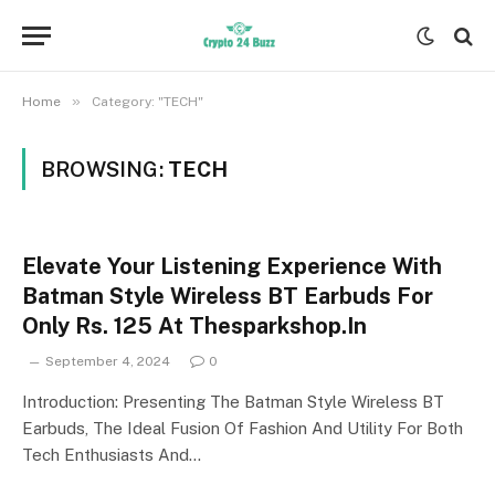
»
Home
Category: "TECH"
BROWSING:
TECH
Elevate Your Listening Experience With
Batman Style Wireless BT Earbuds For
Only Rs. 125 At Thesparkshop.In
September 4, 2024
0
Introduction: Presenting The Batman Style Wireless BT
Earbuds, The Ideal Fusion Of Fashion And Utility For Both
Tech Enthusiasts And…