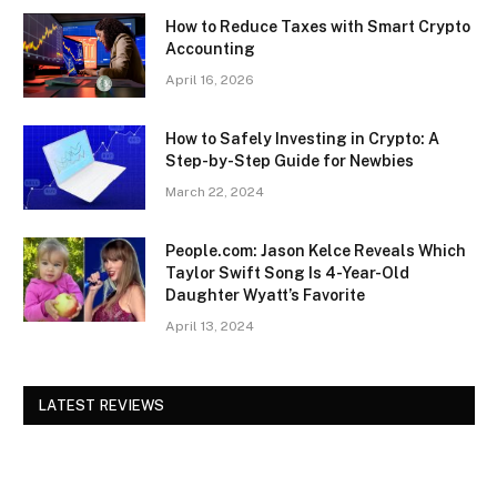
How to Reduce Taxes with Smart Crypto
Accounting
April 16, 2026
How to Safely Investing in Crypto: A
Step-by-Step Guide for Newbies
March 22, 2024
People.com: Jason Kelce Reveals Which
Taylor Swift Song Is 4-Year-Old
Daughter Wyatt’s Favorite
April 13, 2024
LATEST REVIEWS