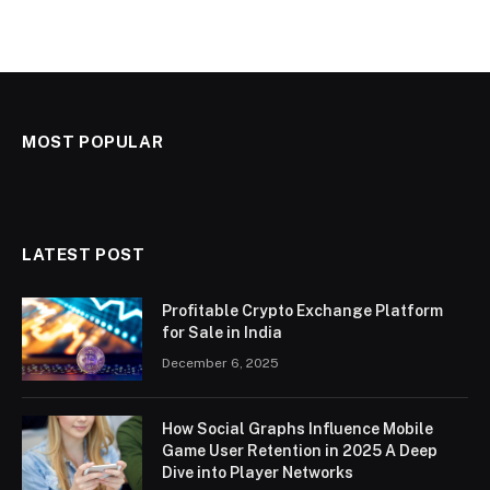
MOST POPULAR
LATEST POST
Profitable Crypto Exchange Platform
for Sale in India
December 6, 2025
How Social Graphs Influence Mobile
Game User Retention in 2025 A Deep
Dive into Player Networks