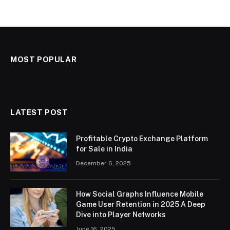
MOST POPULAR
LATEST POST
Profitable Crypto Exchange Platform
for Sale in India
December 6, 2025
How Social Graphs Influence Mobile
Game User Retention in 2025 A Deep
Dive into Player Networks
June 16, 2025