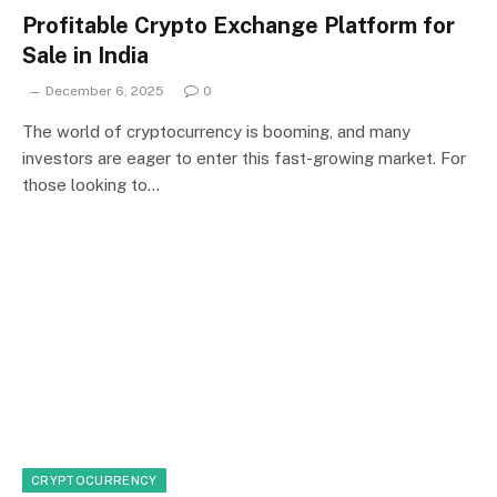
Profitable Crypto Exchange Platform for
Sale in India
December 6, 2025
0
The world of cryptocurrency is booming, and many
investors are eager to enter this fast-growing market. For
those looking to…
CRYPTOCURRENCY