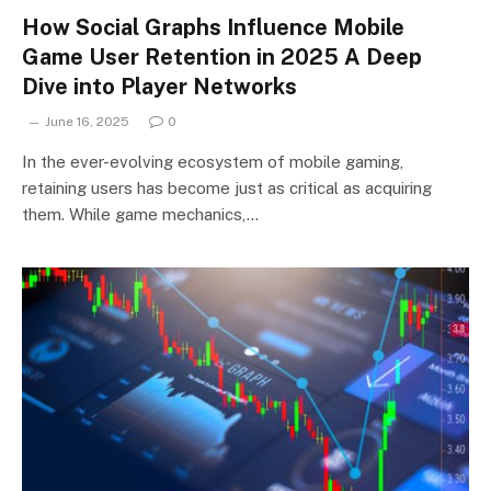
How Social Graphs Influence Mobile
Game User Retention in 2025 A Deep
Dive into Player Networks
June 16, 2025
0
In the ever-evolving ecosystem of mobile gaming,
retaining users has become just as critical as acquiring
them. While game mechanics,…