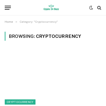
»
Home
Category: "Cryptocurrency"
BROWSING:
CRYPTOCURRENCY
CRYPTOCURRENCY