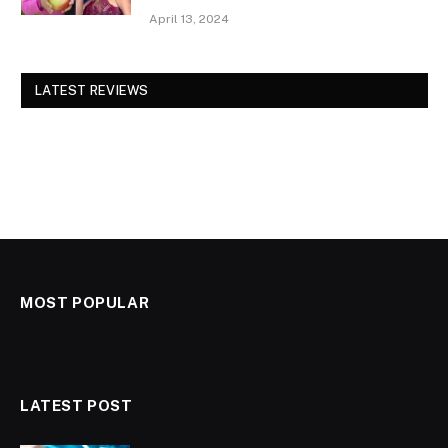
April 13, 2024
LATEST REVIEWS
MOST POPULAR
LATEST POST