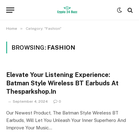
»
Home
Category: "Fashion"
BROWSING:
FASHION
Elevate Your Listening Experience:
Batman Style Wireless BT Earbuds At
Thesparkshop.In
September 4, 2024
0
Our Newest Product, The Batman Style Wireless BT
Earbuds, Will Let You Unleash Your Inner Superhero And
Improve Your Music…