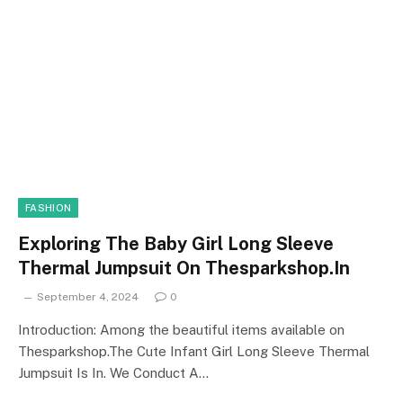
FASHION
Exploring The Baby Girl Long Sleeve
Thermal Jumpsuit On Thesparkshop.In
September 4, 2024
0
Introduction: Among the beautiful items available on
Thesparkshop.The Cute Infant Girl Long Sleeve Thermal
Jumpsuit Is In. We Conduct A…