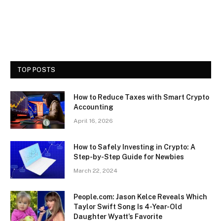
TOP POSTS
How to Reduce Taxes with Smart Crypto
Accounting
April 16, 2026
How to Safely Investing in Crypto: A
Step-by-Step Guide for Newbies
March 22, 2024
People.com: Jason Kelce Reveals Which
Taylor Swift Song Is 4-Year-Old
Daughter Wyatt’s Favorite